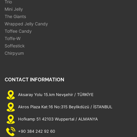
Trio
Mini Jelly
The Giants
Wrapped Jelly Candy
Toffee Candy
Toffe-W
Soffestick
Chirpyum
CONTACT INFORMATION
Aksaray Yolu 15.km Nevşehir / TÜRKİYE
Akros Plaza Kat:16 No:315 Beylikdüzü / İSTANBUL
Hofkamp 51 42103 Wuppertal / ALMANYA
+90 384 242 92 60