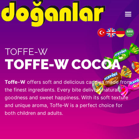
HOME
ABOUT US
TOFFE-W
PRODUCTS
TOFFE-W COCOA
ONLINE CATALOG
FAIRS
Toffe-W
offers soft and delicious candies made from
CONTACT
the finest ingredients. Every bite delivers natural
goodness and sweet happiness. With its soft texture
and unique aroma, Toffe-W is a perfect choice for
both children and adults.