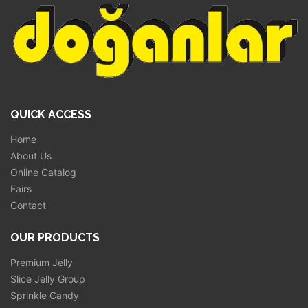
QUICK ACCESS
Home
About Us
Online Catalog
Fairs
Contact
OUR PRODUCTS
Premium Jelly
Slice Jelly Group
Sprinkle Candy