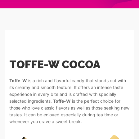
TOFFE-W COCOA
Toffe-W
is a rich and flavorful candy that stands out with
its creamy and smooth texture. It offers an intense taste
experience in every bite and is crafted with specially
selected ingredients.
Toffe-W
is the perfect choice for
those who love classic flavors as well as those seeking new
tastes. It can be enjoyed especially during tea time or
whenever you crave a sweet break.